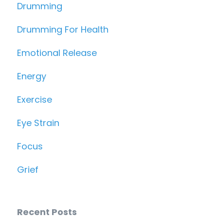
Drumming
Drumming For Health
Emotional Release
Energy
Exercise
Eye Strain
Focus
Grief
Recent Posts