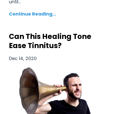
until...
Continue Reading...
Can This Healing Tone
Ease Tinnitus?
Dec 14, 2020