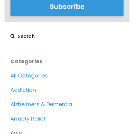
Subscribe
Categories
All Categories
Addiction
Alzheimers & Dementia
Anxiety Relief
Awe