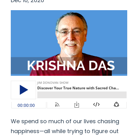
Dec 10, 2020
We spend so much of our lives chasing
happiness—all while trying to figure out