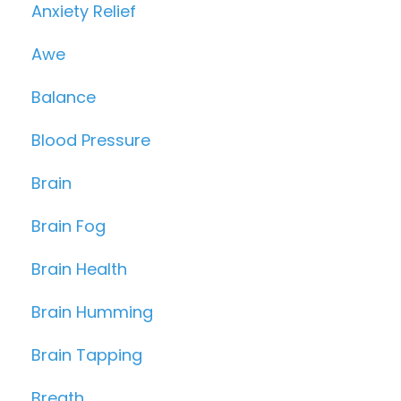
Anxiety Relief
Awe
Balance
Blood Pressure
Brain
Brain Fog
Brain Health
Brain Humming
Brain Tapping
Breath