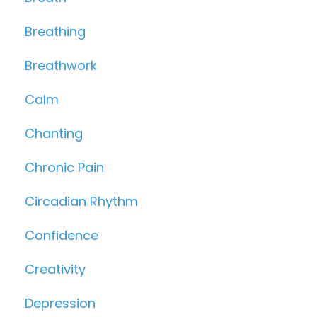
Breathing
Breathwork
Calm
Chanting
Chronic Pain
Circadian Rhythm
Confidence
Creativity
Depression