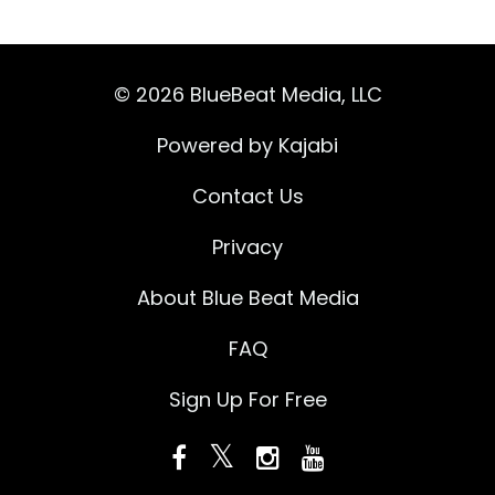
© 2026 BlueBeat Media, LLC
Powered by Kajabi
Contact Us
Privacy
About Blue Beat Media
FAQ
Sign Up For Free