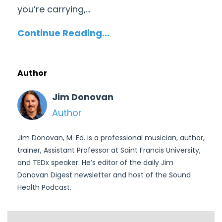
you’re carrying,
...
Continue Reading...
Author
Jim Donovan
Author
Jim Donovan, M. Ed. is a professional musician, author,
trainer, Assistant Professor at Saint Francis University,
and TEDx speaker. He’s editor of the daily Jim
Donovan Digest newsletter and host of the Sound
Health Podcast.