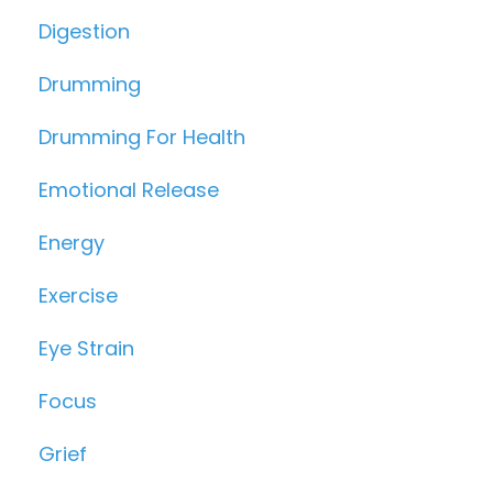
Digestion
Drumming
Drumming For Health
Emotional Release
Energy
Exercise
Eye Strain
Focus
Grief