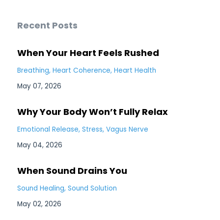
Recent Posts
When Your Heart Feels Rushed
Breathing
Heart Coherence
Heart Health
May 07, 2026
Why Your Body Won’t Fully Relax
Emotional Release
Stress
Vagus Nerve
May 04, 2026
When Sound Drains You
Sound Healing
Sound Solution
May 02, 2026