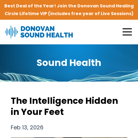
Best Deal of the Year! Join the Donovan Sound Healing
Circle Lifetime VIP (includes free year of Live Sessions)
Sound Health
The Intelligence Hidden
in Your Feet
Feb 13, 2026