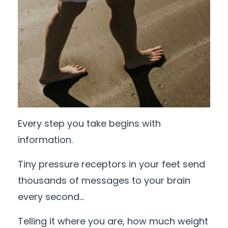
Every step you take begins with
information.
Tiny pressure receptors in your feet send
thousands of messages to your brain
every second...
Telling it where you are, how much weight