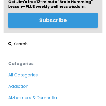
Get Jim's free
12-minute "Brain Humming"
Lesson—PLUS weekly wellness wisdom.
Subscribe
Categories
All Categories
Addiction
Alzheimers & Dementia