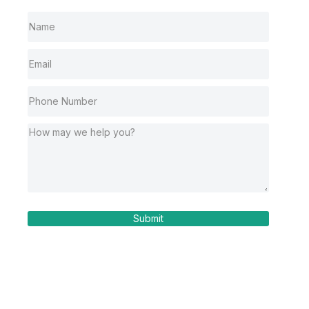
Submit