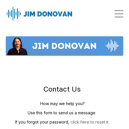
Contact Us
How may we help you?
Use this form to send us a message.
If you forgot your password,
click here to reset it.