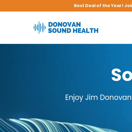
Best Deal of the Year! Jo
So
Enjoy Jim Donovan'