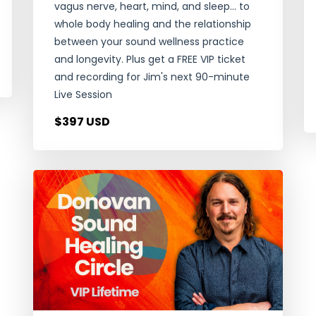
vagus nerve, heart, mind, and sleep... to
whole body healing and the relationship
between your sound wellness practice
and longevity. Plus get a FREE VIP ticket
and recording for Jim's next 90-minute
Live Session
$397 USD