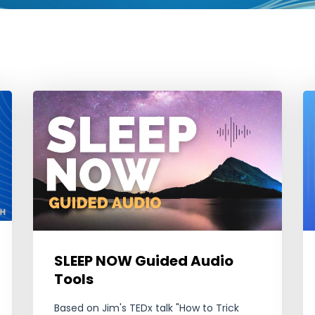
SLEEP NOW Guided Audio
Tools
Based on Jim's TEDx talk "How to Trick