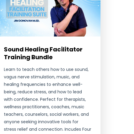
Sound Healing Facilitator
Training Bundle
Learn to teach others how to use sound,
vagus nerve stimulation, music, and
healing frequencies to enhance well-
being, reduce stress, and how to lead
with confidence. Perfect for therapists,
wellness practitioners, coaches, music
teachers, counselors, social workers, and
anyone seeking innovative tools for
stress relief and connection. Incudes Four