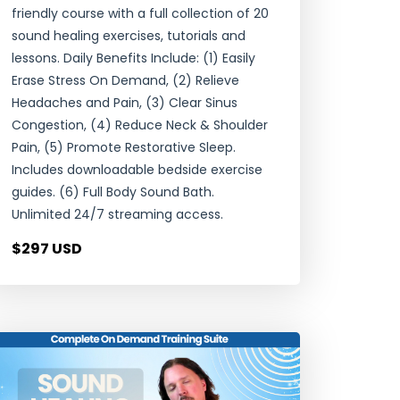
friendly course with a full collection of 20
sound healing exercises, tutorials and
lessons. Daily Benefits Include: (1) Easily
Erase Stress On Demand, (2) Relieve
Headaches and Pain, (3) Clear Sinus
Congestion, (4) Reduce Neck & Shoulder
Pain, (5) Promote Restorative Sleep.
Includes downloadable bedside exercise
guides. (6) Full Body Sound Bath.
Unlimited 24/7 streaming access.
$297 USD