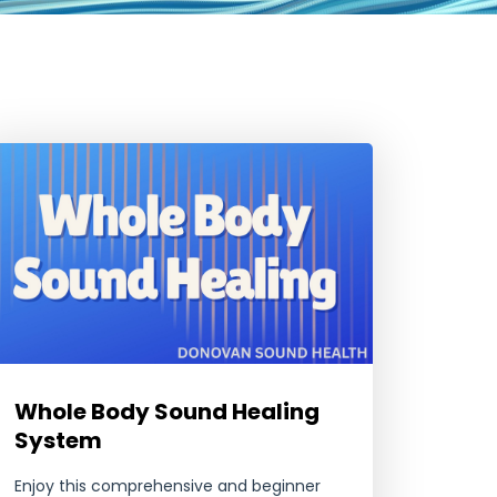
Whole Body Sound Healing
System
Enjoy this comprehensive and beginner