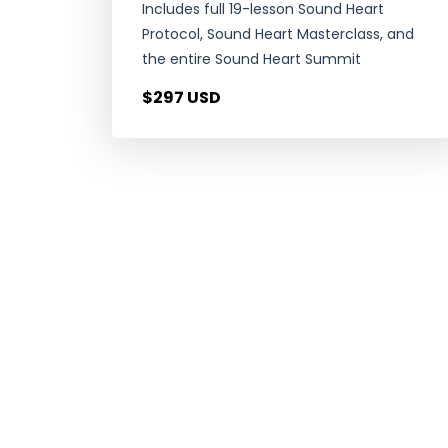
Includes full 19-lesson Sound Heart
Protocol, Sound Heart Masterclass, and
the entire Sound Heart Summit
$297 USD