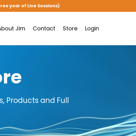
ree year of Live Sessions)
About Jim
Contact
Store
Login
ore
, Products and Full