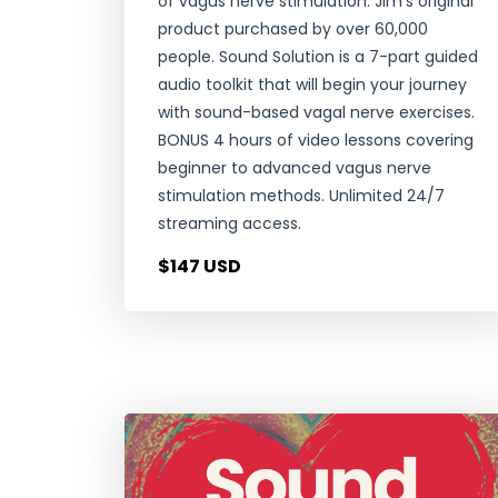
of vagus nerve stimulation. Jim's original
product purchased by over 60,000
people. Sound Solution is a 7-part guided
audio toolkit that will begin your journey
with sound-based vagal nerve exercises.
BONUS 4 hours of video lessons covering
beginner to advanced vagus nerve
stimulation methods. Unlimited 24/7
streaming access.
$147 USD