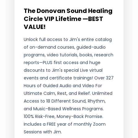
The Donovan Sound Healing
Circle VIP Lifetime —BEST
VALUE!
Unlock full access to Jim's entire catalog
of on-demand courses, guided-audio
programs, video tutorials, books, research
reports—PLUS first access and huge
discounts to Jim's special Live virtual
events and certificate trainings! Over 327
Hours of Guided Audio and Video For
Ultimate Calm, Rest, and Relief. Unlimited
Access to 18 Different Sound, Rhythm,
and Music-Based Wellness Programs.
100% Risk-Free, Money-Back Promise.
Includes a FREE year of monthly Zoom
Sessions with Jim.