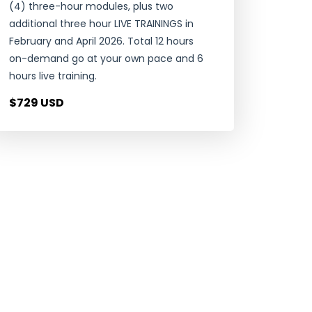
(4) three-hour modules, plus two
additional three hour LIVE TRAININGS in
February and April 2026. Total 12 hours
on-demand go at your own pace and 6
hours live training.
$729 USD