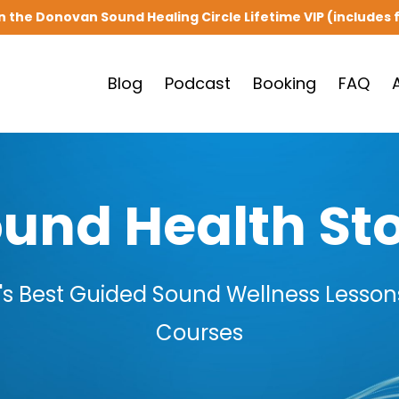
in the Donovan Sound Healing Circle Lifetime VIP (includes f
Blog
Podcast
Booking
FAQ
und Health St
s Best Guided Sound Wellness Lessons
Courses