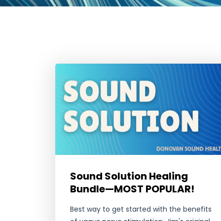
Sound Solution Healing
Bundle—MOST POPULAR!
Best way to get started with the benefits