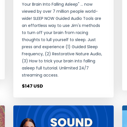
Your Brain Into Falling Asleep" ... now
viewed by over 7 million people world-
wide! SLEEP NOW Guided Audio Tools are
an effortless way to use Jim's methods
to turn off your brain from racing
thoughts to lull yourself to sleep. Just
press and experience (1) Guided Sleep
Frequency, (2) Restorative Nature Audio,
(3) How to trick your brain into falling
asleep full tutorial. Unlimited 24/7
streaming access.
$147 USD