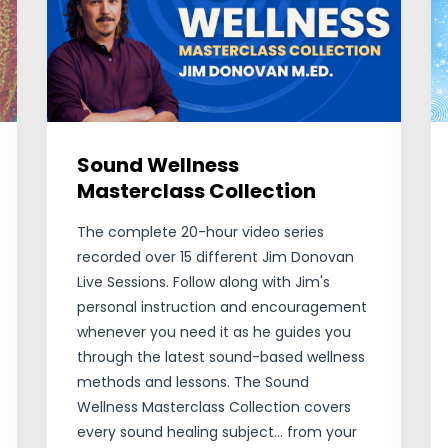
Sound Wellness
Masterclass Collection
The complete 20-hour video series
recorded over 15 different Jim Donovan
Live Sessions. Follow along with Jim's
personal instruction and encouragement
whenever you need it as he guides you
through the latest sound-based wellness
methods and lessons. The Sound
Wellness Masterclass Collection covers
every sound healing subject... from your