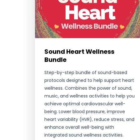
Sound Heart Wellness
Bundle
Step-by-step bundle of sound-based
protocols designed to help support heart
wellness. Combines the power of sound,
music, and wellness activities to help you
achieve optimal cardiovascular well-
being. Lower blood pressure, improve
heart variability (HVR), reduce stress, and
enhance overall well-being with
integrated sound wellness activities.