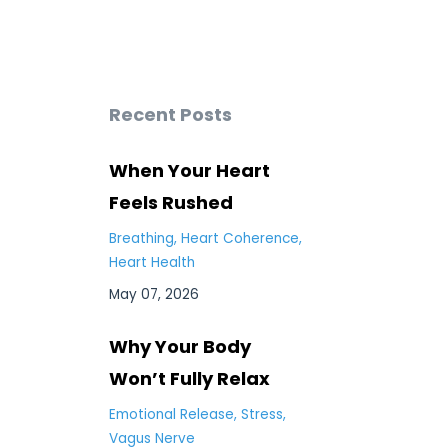
Recent Posts
When Your Heart
Feels Rushed
Breathing
Heart Coherence
Heart Health
May 07, 2026
Why Your Body
Won’t Fully Relax
Emotional Release
Stress
Vagus Nerve