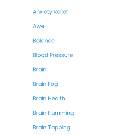
Anxiety Relief
Awe
Balance
Blood Pressure
Brain
Brain Fog
Brain Health
Brain Humming
Brain Tapping