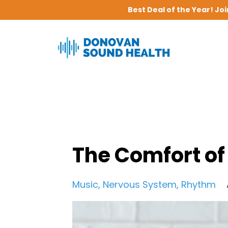
Best Deal of the Year! Jo
The Comfort of
Music
Nervous System
Rhythm