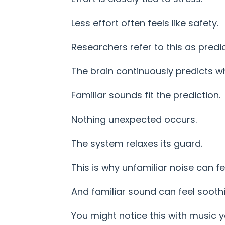
Less effort often feels like safety.
Researchers refer to this as predi
The brain continuously predicts w
Familiar sounds fit the prediction.
Nothing unexpected occurs.
The system relaxes its guard.
This is why unfamiliar noise can fee
And familiar sound can feel soothi
You might notice this with music y