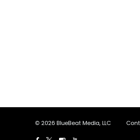
© 2026 BlueBeat Media, LLC
Cont