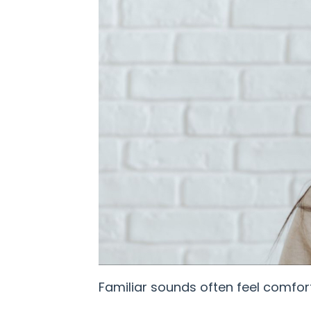
Familiar sounds often feel comfort