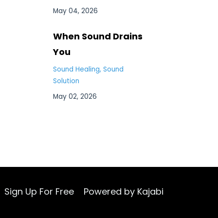
May 04, 2026
When Sound Drains
You
Sound Healing
Sound
Solution
May 02, 2026
Sign Up For Free
Powered by Kajabi