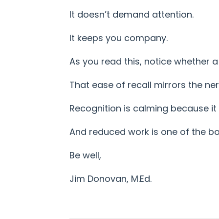
It doesn’t demand attention.
It keeps you company.
As you read this, notice whether a
That ease of recall mirrors the ne
Recognition is calming because it
And reduced work is one of the bod
Be well,
Jim Donovan, M.Ed.