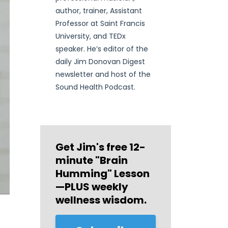
author, trainer, Assistant
Professor at Saint Francis
University, and TEDx
speaker. He’s editor of the
daily Jim Donovan Digest
newsletter and host of the
Sound Health Podcast.
Get Jim's free
12-
minute "Brain
Humming" Lesson
—PLUS weekly
wellness wisdom.