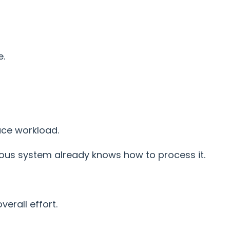
e.
uce workload.
vous system already knows how to process it.
verall effort.