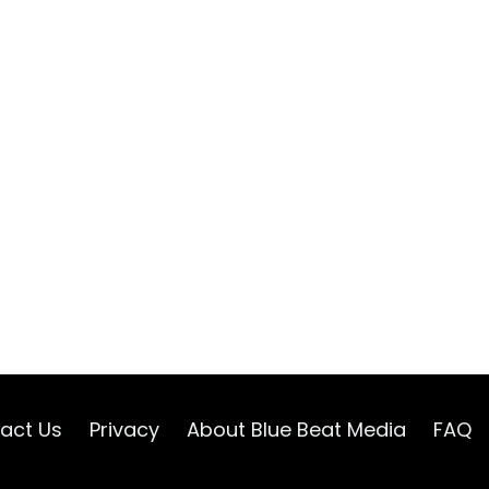
act Us
Privacy
About Blue Beat Media
FAQ