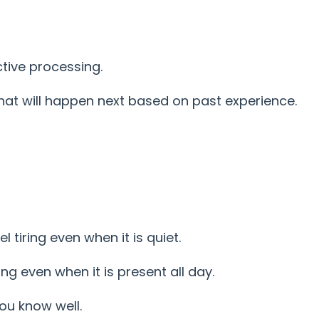
ctive processing.
hat will happen next based on past experience.
l tiring even when it is quiet.
ng even when it is present all day.
ou know well.