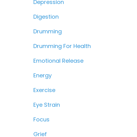
Depression
Digestion
Drumming
Drumming For Health
Emotional Release
Energy
Exercise
Eye Strain
Focus
Grief