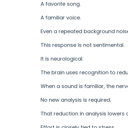
A favorite song.
A familiar voice.
Even a repeated background nois
This response is not sentimental.
It is neurological.
The brain uses recognition to red
When a sound is familiar, the ner
No new analysis is required.
That reduction in analysis lowers o
Effort is closely tied to stress.