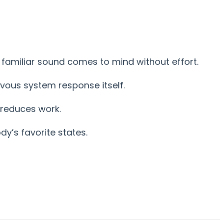
 familiar sound comes to mind without effort.
rvous system response itself.
 reduces work.
y’s favorite states.