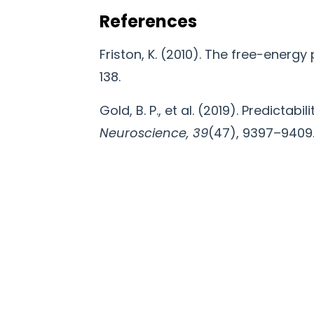
References
Friston, K. (2010). The free-energy 
138.
Gold, B. P., et al. (2019). Predictab
Neuroscience, 39
(47), 9397–9409