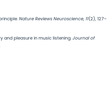
principle.
Nature Reviews Neuroscience, 11
(2), 127–
ility and pleasure in music listening.
Journal of
.