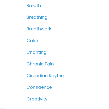
Breath
Breathing
Breathwork
Calm
Chanting
Chronic Pain
Circadian Rhythm
Confidence
Creativity