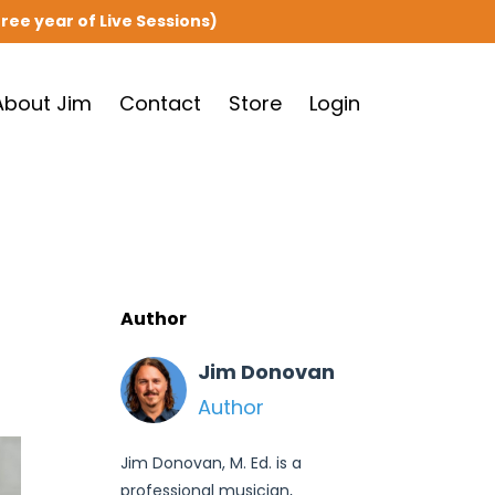
ree year of Live Sessions)
About Jim
Contact
Store
Login
Author
Jim Donovan
Author
Jim Donovan, M. Ed. is a
professional musician,