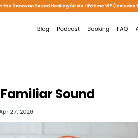
in the Donovan Sound Healing Circle Lifetime VIP (includes f
Blog
Podcast
Booking
FAQ
 Familiar Sound
Apr 27, 2026