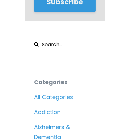
Subscribe
Categories
All Categories
Addiction
Alzheimers &
Dementia