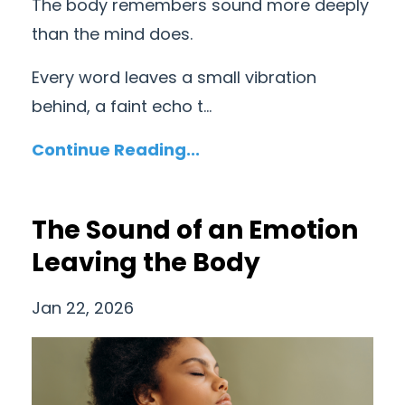
The body remembers sound more deeply
than the mind does.
Every word leaves a small vibration
behind, a faint echo t...
Continue Reading...
The Sound of an Emotion
Leaving the Body
Jan 22, 2026