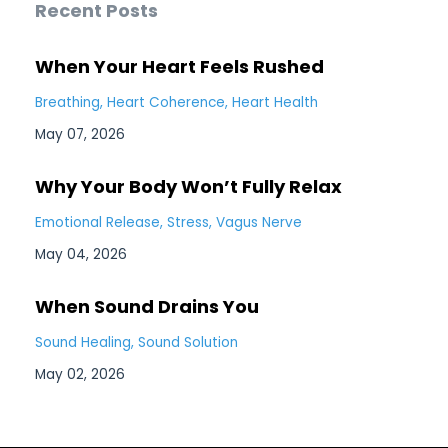
Recent Posts
When Your Heart Feels Rushed
Breathing
Heart Coherence
Heart Health
May 07, 2026
Why Your Body Won’t Fully Relax
Emotional Release
Stress
Vagus Nerve
May 04, 2026
When Sound Drains You
Sound Healing
Sound Solution
May 02, 2026