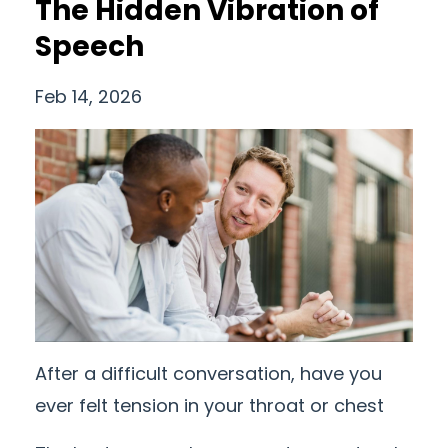
The Hidden Vibration of
Speech
Feb 14, 2026
After a difficult conversation, have you
ever felt tension in your throat or chest