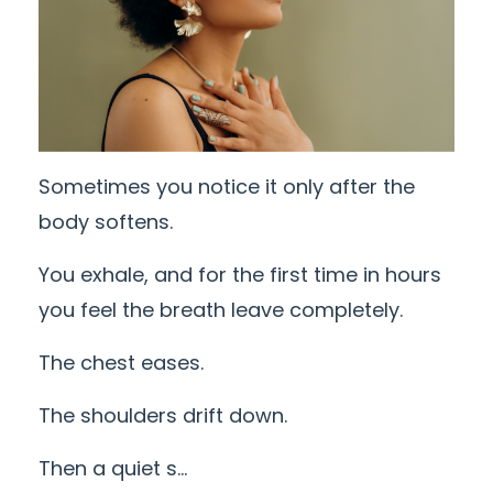
Sometimes you notice it only after the
body softens.
You exhale, and for the first time in hours
you feel the breath leave completely.
The chest eases.
The shoulders drift down.
Then a quiet s
...