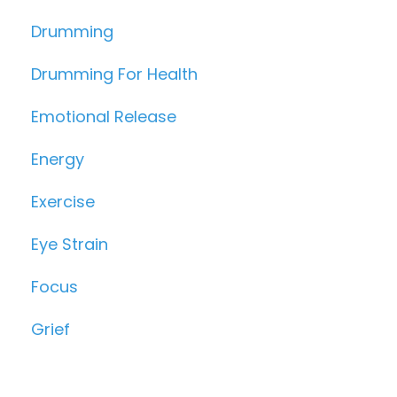
Drumming
Drumming For Health
Emotional Release
Energy
Exercise
Eye Strain
Focus
Grief