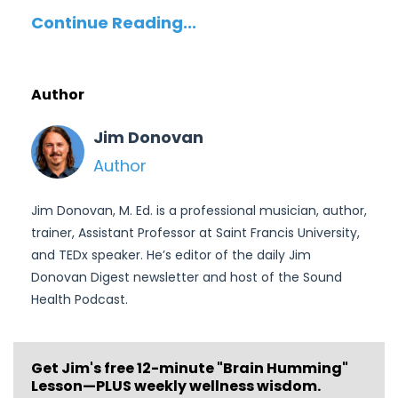
Continue Reading...
Author
Jim Donovan
Author
Jim Donovan, M. Ed. is a professional musician, author,
trainer, Assistant Professor at Saint Francis University,
and TEDx speaker. He’s editor of the daily Jim
Donovan Digest newsletter and host of the Sound
Health Podcast.
Get Jim's free
12-minute "Brain Humming"
Lesson—PLUS weekly wellness wisdom.