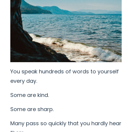
You speak hundreds of words to yourself
every day.
Some are kind.
Some are sharp.
Many pass so quickly that you hardly hear