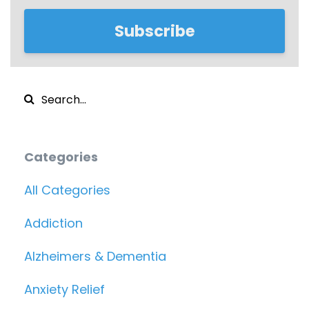
Subscribe
Categories
All Categories
Addiction
Alzheimers & Dementia
Anxiety Relief