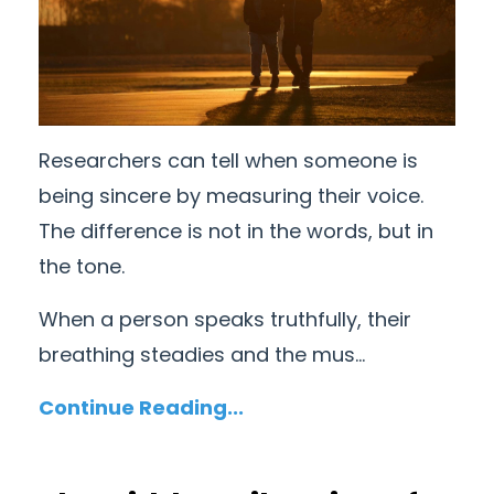
Researchers can tell when someone is
being sincere by measuring their voice.
The difference is not in the words, but in
the tone.
When a person speaks truthfully, their
breathing steadies and the mus...
Continue Reading...