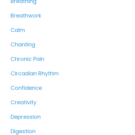
Breathing
Breathwork
Calm
Chanting
Chronic Pain
Circadian Rhythm
Confidence
Creativity
Depression
Digestion