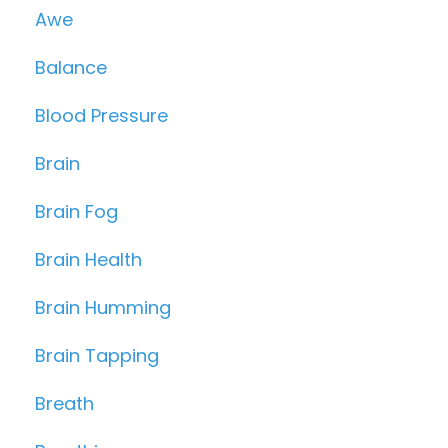
Awe
Balance
Blood Pressure
Brain
Brain Fog
Brain Health
Brain Humming
Brain Tapping
Breath