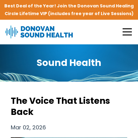
Best Deal of the Year! Join the Donovan Sound Healing
Circle Lifetime VIP (includes free year of Live Sessions)
Sound Health
The Voice That Listens
Back
Mar 02, 2026