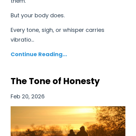
them.
But your body does.
Every tone, sigh, or whisper carries
vibratio...
Continue Reading...
The Tone of Honesty
Feb 20, 2026