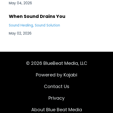
May 04, 2026
When Sound Drains You
Sound Healing
Sound Solution
May 02, 2026
© 2026 BlueBeat Media, LLC
Powered by Kajabi
Contact Us
Privacy
About Blue Beat Media