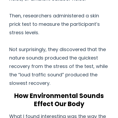
Then, researchers administered a skin
prick test to measure the participant’s
stress levels.
Not surprisingly, they discovered that the
nature sounds produced the quickest
recovery from the stress of the test, while
the “loud traffic sound” produced the
slowest recovery.
How Environmental Sounds
Effect Our Body
What I found interesting was the way the