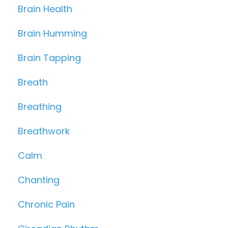
Brain Health
Brain Humming
Brain Tapping
Breath
Breathing
Breathwork
Calm
Chanting
Chronic Pain