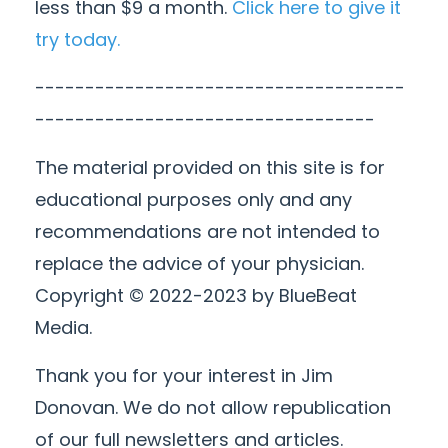
less than $9 a month.
Click here to give it
try today.
-------------------------------------
----------------------------------
The material provided on this site is for
educational purposes only and any
recommendations are not intended to
replace the advice of your physician.
Copyright © 2022-2023 by BlueBeat
Media.
Thank you for your interest in Jim
Donovan. We do not allow republication
of our full newsletters and articles.