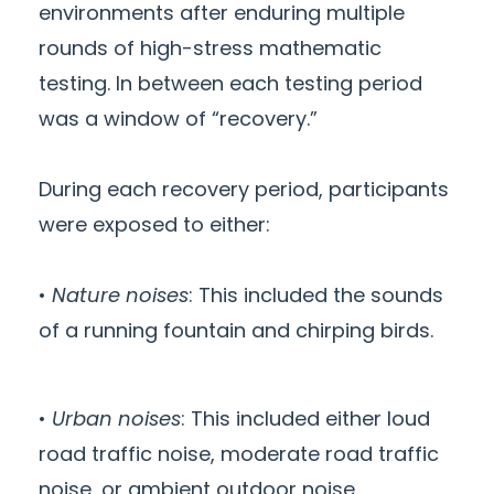
environments after enduring multiple
rounds of high-stress mathematic
testing. In between each testing period
was a window of “recovery.”
During each recovery period, participants
were exposed to either:
•
Nature noises
: This included the sounds
of a running fountain and chirping birds.
•
Urban noises
: This included either loud
road traffic noise, moderate road traffic
noise, or ambient outdoor noise.