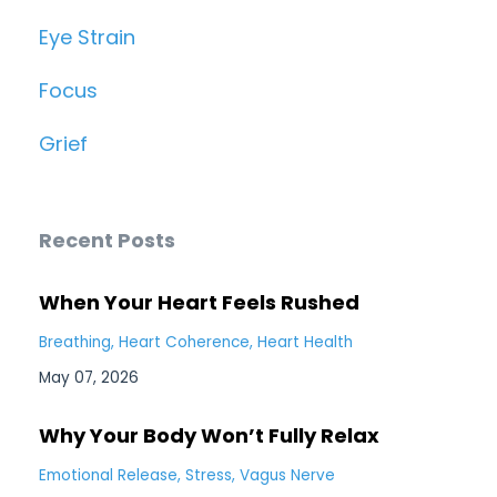
Eye Strain
Focus
Grief
Recent Posts
When Your Heart Feels Rushed
Breathing
Heart Coherence
Heart Health
May 07, 2026
Why Your Body Won’t Fully Relax
Emotional Release
Stress
Vagus Nerve