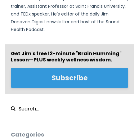
trainer, Assistant Professor at Saint Francis University,
and TEDx speaker. He’s editor of the daily Jim
Donovan Digest newsletter and host of the Sound
Health Podcast.
Get Jim's free
12-minute "Brain Humming"
Lesson—PLUS weekly wellness wisdom.
Subscribe
Categories