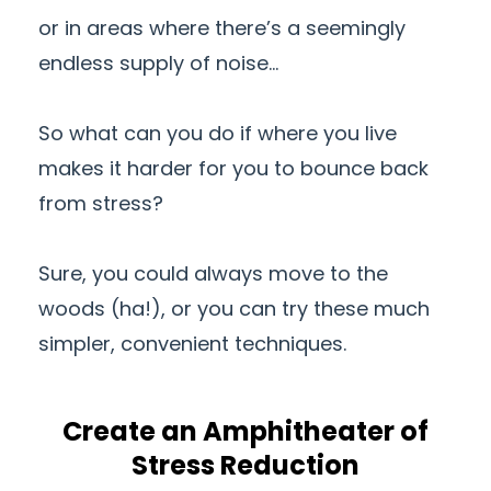
or in areas where there’s a seemingly
endless supply of noise…
So what can you do if where you live
makes it harder for you to bounce back
from stress?
Sure, you could always move to the
woods (ha!), or you can try these much
simpler, convenient techniques.
Create an Amphitheater of
Stress Reduction