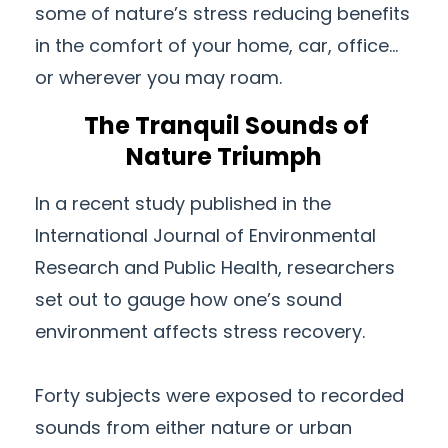
some of nature’s stress reducing benefits
in the comfort of your home, car, office…
or wherever you may roam.
The Tranquil Sounds of
Nature Triumph
In a recent study published in the
International Journal of Environmental
Research and Public Health, researchers
set out to gauge how one’s sound
environment affects stress recovery.
Forty subjects were exposed to recorded
sounds from either nature or urban