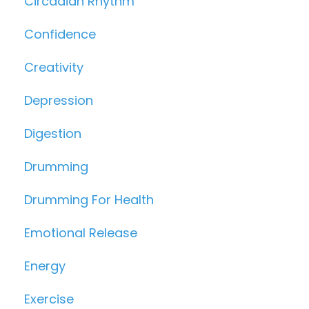
Circadian Rhythm
Confidence
Creativity
Depression
Digestion
Drumming
Drumming For Health
Emotional Release
Energy
Exercise