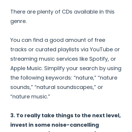
There are plenty of CDs available in this
genre.
You can find a good amount of free
tracks or curated playlists via YouTube or
streaming music services like Spotify, or
Apple Music. Simplify your search by using
the following keywords: “nature,” “nature
sounds,” “natural soundscapes,” or
“nature music.”
3. To really take things to the next level,
invest in some noise-cancelling