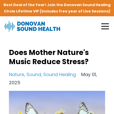
Best Deal of the Year! Join the Donovan Sound Healing
Circle Lifetime VIP (includes free year of Live Sessions)
Does Mother Nature's
Music Reduce Stress?
Nature
Sound
Sound Healing
May 01,
2025