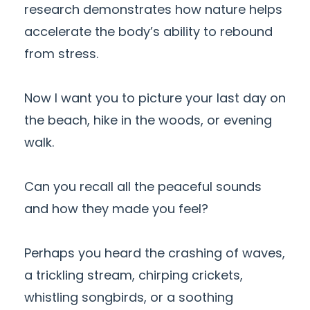
research demonstrates how nature helps
accelerate the body’s ability to rebound
from stress.
Now I want you to picture your last day on
the beach, hike in the woods, or evening
walk.
Can you recall all the peaceful sounds
and how they made you feel?
Perhaps you heard the crashing of waves,
a trickling stream, chirping crickets,
whistling songbirds, or a soothing