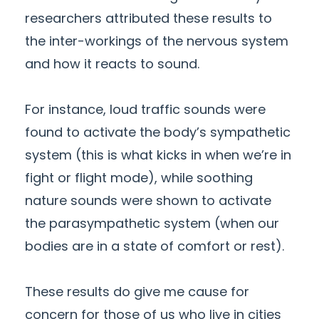
researchers attributed these results to
the inter-workings of the nervous system
and how it reacts to sound.
For instance, loud traffic sounds were
found to activate the body’s sympathetic
system (this is what kicks in when we’re in
fight or flight mode), while soothing
nature sounds were shown to activate
the parasympathetic system (when our
bodies are in a state of comfort or rest).
These results do give me cause for
concern for those of us who live in cities