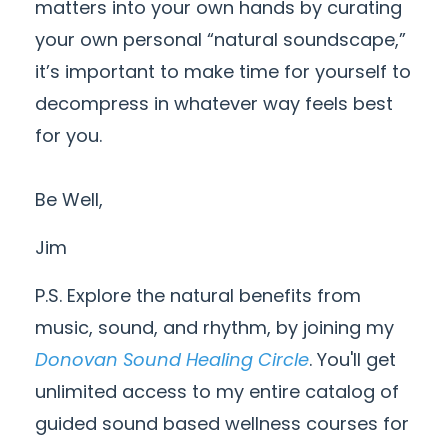
matters into your own hands by curating
your own personal “natural soundscape,”
it’s important to make time for yourself to
decompress in whatever way feels best
for you.
Be Well,
Jim
P.S. Explore the natural benefits from
music, sound, and rhythm, by joining my
Donovan Sound Healing Circle
. You'll get
unlimited access to my entire catalog of
guided sound based wellness courses for