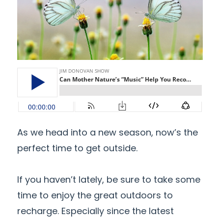
As we head into a new season, now’s the
perfect time to get outside.
If you haven’t lately, be sure to take some
time to enjoy the great outdoors to
recharge. Especially since the latest