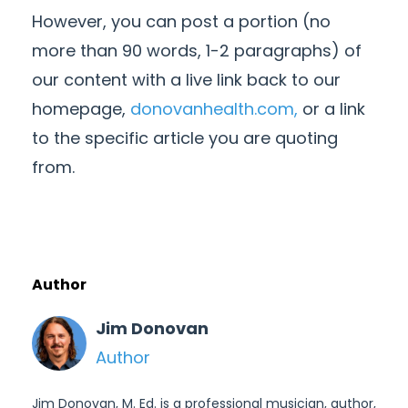
However, you can post a portion (no
more than 90 words, 1-2 paragraphs) of
our content with a live link back to our
homepage,
donovanhealth.com,
or a link
to the specific article you are quoting
from.
Author
Jim Donovan
Author
Jim Donovan, M. Ed. is a professional musician, author,