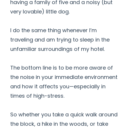
having a family of five and a noisy (but
very lovable) little dog.
I do the same thing whenever I’m
traveling and am trying to sleep in the
unfamiliar surroundings of my hotel.
The bottom line is to be more aware of
the noise in your immediate environment
and how it affects you—especially in
times of high-stress.
So whether you take a quick walk around
the block, a hike in the woods, or take