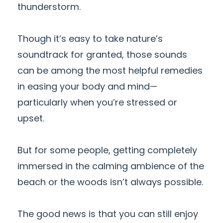
thunderstorm.
Though it’s easy to take nature’s
soundtrack for granted, those sounds
can be among the most helpful remedies
in easing your body and mind—
particularly when you’re stressed or
upset.
But for some people, getting completely
immersed in the calming ambience of the
beach or the woods isn’t always possible.
The good news is that you can still enjoy