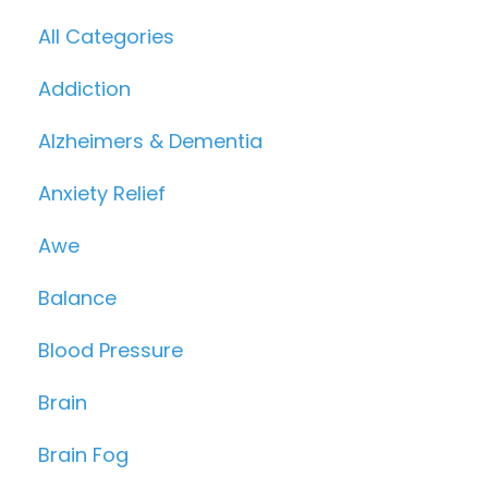
All Categories
Addiction
Alzheimers & Dementia
Anxiety Relief
Awe
Balance
Blood Pressure
Brain
Brain Fog