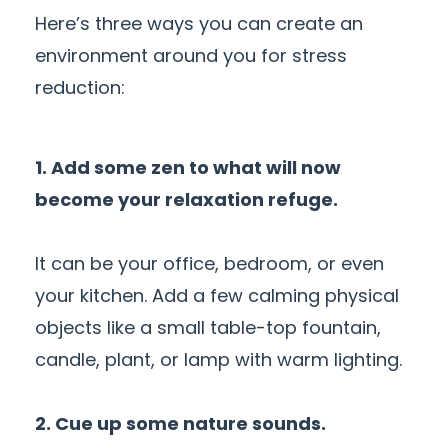
Here’s three ways you can create an
environment around you for stress
reduction:
1. Add some zen to what will now
become your relaxation refuge.
It can be your office, bedroom, or even
your kitchen. Add a few calming physical
objects like a small table-top fountain,
candle, plant, or lamp with warm lighting.
2. Cue up some nature sounds.