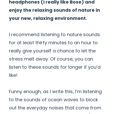
headphones (I really like Bose) and
enjoy the relaxing sounds of nature in
your new, relaxing environment.
I recommend listening to nature sounds
for at least thirty minutes to an hour to
really give yourself a chance to let the
stress melt away. Of course, you can
listen to these sounds for longer if you’d
like!
Funny enough, as I write this, I’m listening
to the sounds of ocean waves to block
out the everyday noises that come from