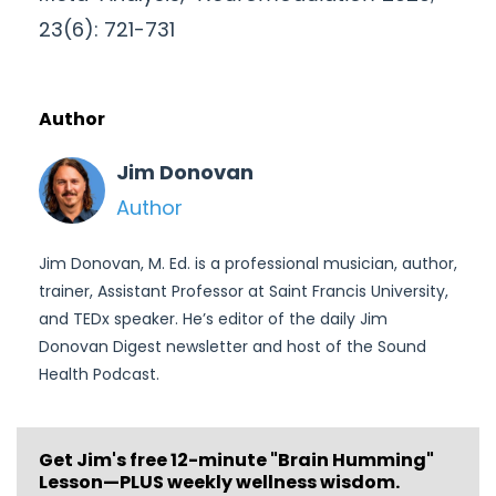
23(6): 721-731
Author
Jim Donovan
Author
Jim Donovan, M. Ed. is a professional musician, author,
trainer, Assistant Professor at Saint Francis University,
and TEDx speaker. He’s editor of the daily Jim
Donovan Digest newsletter and host of the Sound
Health Podcast.
Get Jim's free
12-minute "Brain Humming"
Lesson—PLUS weekly wellness wisdom.