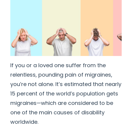
If you or a loved one suffer from the
relentless, pounding pain of migraines,
you’re not alone. It’s estimated that nearly
15 percent of the world’s population gets
migraines—which are considered to be
one of the main causes of disability
worldwide.