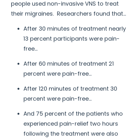
people used non-invasive VNS to treat
their migraines. Researchers found that…
After 30 minutes of treatment nearly
13 percent participants were pain-
free…
After 60 minutes of treatment 21
percent were pain-free…
After 120 minutes of treatment 30
percent were pain-free…
And 75 percent of the patients who
experienced pain-relief two hours
following the treatment were also