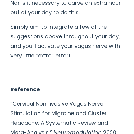
Nor is it necessary to carve an extra hour
out of your day to do this.
Simply aim to integrate a few of the
suggestions above throughout your day,
and you’ll activate your vagus nerve with
very little “extra” effort.
Reference
“Cervical Noninvasive Vagus Nerve
Stimulation for Migraine and Cluster
Headache: A Systematic Review and
Meta-Analysis,”
Neuromodulation
2020;