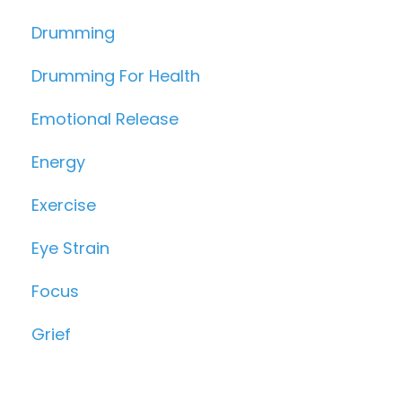
Drumming
Drumming For Health
Emotional Release
Energy
Exercise
Eye Strain
Focus
Grief