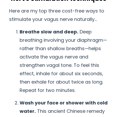
Here are my top three cost-free ways to
stimulate your vagus nerve naturally…
Breathe slow and deep.
Deep
breathing involving your diaphragm
—
rather than shallow breaths—helps
activate the vagus nerve and
strengthen vagal tone. To feel this
effect, inhale for about six seconds,
then exhale for about twice as long.
Repeat for two minutes.
Wash your face or shower with cold
water.
This ancient Chinese remedy