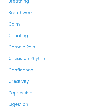
Breathing
Breathwork
Calm
Chanting
Chronic Pain
Circadian Rhythm
Confidence
Creativity
Depression
Digestion