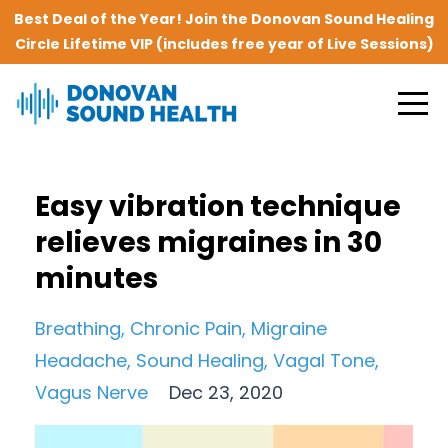
Best Deal of the Year! Join the Donovan Sound Healing
Circle Lifetime VIP (includes free year of Live Sessions)
Easy vibration technique
relieves migraines in 30
minutes
Breathing
Chronic Pain
Migraine
Headache
Sound Healing
Vagal Tone
Vagus Nerve
Dec 23, 2020