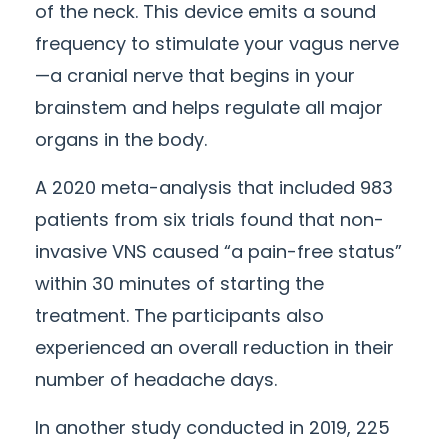
of the neck. This device emits a sound
frequency to stimulate your vagus nerve
—a cranial nerve that begins in your
brainstem and helps regulate all major
organs in the body.
A 2020 meta-analysis that included 983
patients from six trials found that non-
invasive VNS caused “a pain-free status”
within 30 minutes of starting the
treatment. The participants also
experienced an overall reduction in their
number of headache days.
In another study conducted in 2019, 225