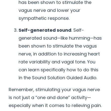
has been shown to stimulate the
vagus nerve and lower your
sympathetic response.
Self-generated sound
. Self-
generated sound—like humming—has
been shown to stimulate the vagus
nerve, in addition to increasing heart
rate variability and vagal tone. You
can learn specifically how to do this
in the Sound Solution Guided Audio.
Remember, stimulating your vagus nerve
is not just a “one and done” activity—
especially when it comes to relieving pain.