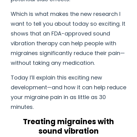
Which is what makes the new research I
want to tell you about today so exciting. It
shows that an FDA-approved sound
vibration therapy can help people with
migraines significantly reduce their pain—
without taking any medication.
Today I’ll explain this exciting new
development—and how it can help reduce
your migraine pain in as little as 30
minutes.
Treating migraines with
sound vibration