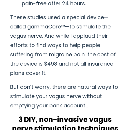
pain-free after 24 hours.
These studies used a special device—
called gammaCore™—to stimulate the
vagus nerve. And while I applaud their
efforts to find ways to help people
suffering from migraine pain, the cost of
the device is $498 and not all insurance
plans cover it.
But don’t worry, there are natural ways to
stimulate your vagus nerve without
emptying your bank account…
3 DIY, non-invasive vagus
nerve stimulation techniques