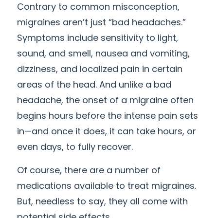
Contrary to common misconception,
migraines aren’t just “bad headaches.”
Symptoms include sensitivity to light,
sound, and smell, nausea and vomiting,
dizziness, and localized pain in certain
areas of the head. And unlike a bad
headache, the onset of a migraine often
begins hours before the intense pain sets
in—and once it does, it can take hours, or
even days, to fully recover.
Of course, there are a number of
medications available to treat migraines.
But, needless to say, they all come with
potential side effects.