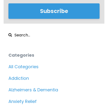
Subscribe
Categories
All Categories
Addiction
Alzheimers & Dementia
Anxiety Relief