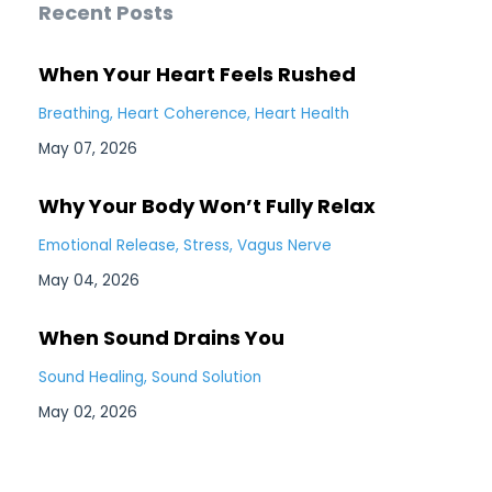
Recent Posts
When Your Heart Feels Rushed
Breathing
Heart Coherence
Heart Health
May 07, 2026
Why Your Body Won’t Fully Relax
Emotional Release
Stress
Vagus Nerve
May 04, 2026
When Sound Drains You
Sound Healing
Sound Solution
May 02, 2026