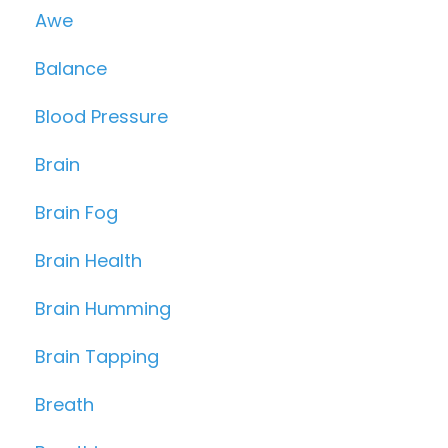
Awe
Balance
Blood Pressure
Brain
Brain Fog
Brain Health
Brain Humming
Brain Tapping
Breath