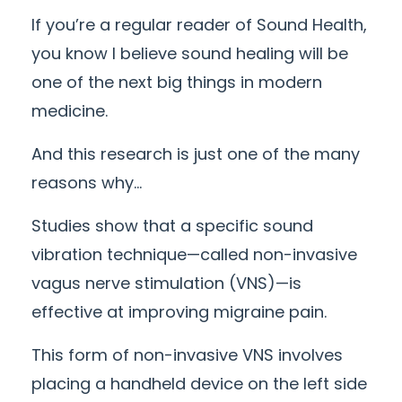
If you’re a regular reader of Sound Health,
you know I believe sound healing will be
one of the next big things in modern
medicine.
And this research is just one of the many
reasons why…
Studies show that a specific sound
vibration technique—called non-invasive
vagus nerve stimulation (VNS)—is
effective at improving migraine pain.
This form of non-invasive VNS involves
placing a handheld device on the left side