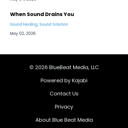
When Sound Drains You
Sound Healing
Sound Solution
May 02, 2026
© 2026 BlueBeat Media, LLC
Powered by Kajabi
Contact Us
Privacy
About Blue Beat Media