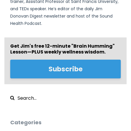
trainer, Assistant Professor at Saint Francis University,
and TEDx speaker. He’s editor of the daily Jim
Donovan Digest newsletter and host of the Sound
Health Podcast.
Get Jim's free
12-minute "Brain Humming"
Lesson—PLUS weekly wellness wisdom.
Subscribe
Categories