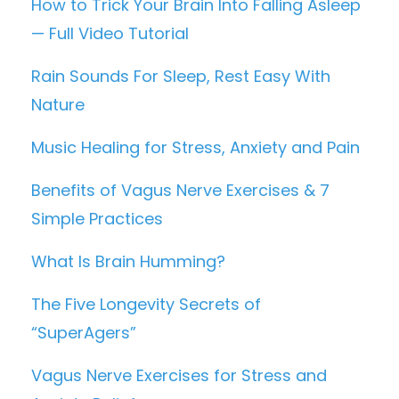
How to Trick Your Brain Into Falling Asleep
— Full Video Tutorial
Rain Sounds For Sleep, Rest Easy With
Nature
Music Healing for Stress, Anxiety and Pain
Benefits of Vagus Nerve Exercises & 7
Simple Practices
What Is Brain Humming?
The Five Longevity Secrets of
“SuperAgers”
Vagus Nerve Exercises for Stress and