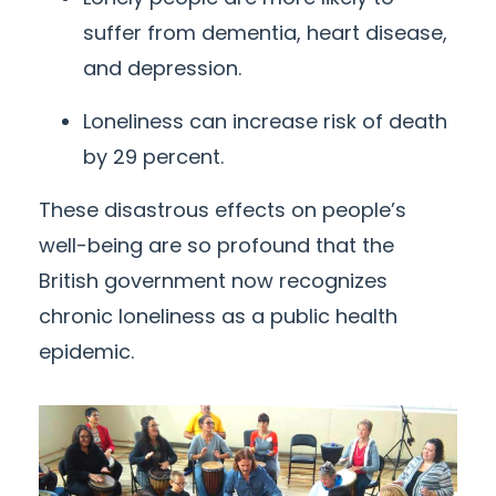
suffer from dementia, heart disease,
and depression.
Loneliness can increase risk of death
by 29 percent.
These disastrous effects on people’s
well-being are so profound that the
British government now recognizes
chronic loneliness as a public health
epidemic.