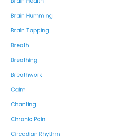
Brain Health
Brain Humming
Brain Tapping
Breath
Breathing
Breathwork
Calm
Chanting
Chronic Pain
Circadian Rhythm