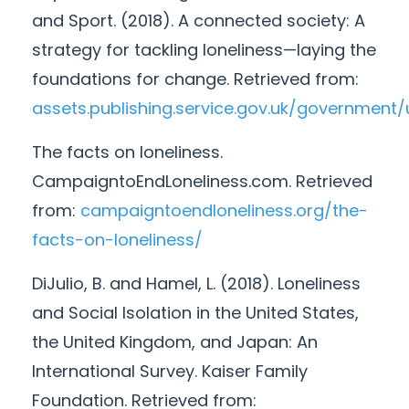
and Sport. (2018). A connected society: A
strategy for tackling loneliness—laying the
foundations for change. Retrieved from:
assets.publishing.service.gov.uk/governme
The facts on loneliness.
CampaigntoEndLoneliness.com. Retrieved
from:
campaigntoendloneliness.org/the-
facts-on-loneliness/
DiJulio, B. and Hamel, L. (2018). Loneliness
and Social Isolation in the United States,
the United Kingdom, and Japan: An
International Survey. Kaiser Family
Foundation. Retrieved from: