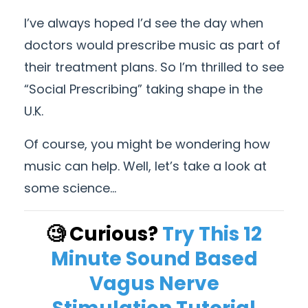
I’ve always hoped I’d see the day when
doctors would prescribe music as part of
their treatment plans. So I’m thrilled to see
“Social Prescribing” taking shape in the
U.K.
Of course, you might be wondering how
music can help. Well, let’s take a look at
some science…
🧐 Curious?
Try This 12
Minute Sound Based
Vagus Nerve