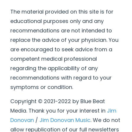
The material provided on this site is for
educational purposes only and any
recommendations are not intended to
replace the advice of your physician. You
are encouraged to seek advice from a
competent medical professional
regarding the applicability of any
recommendations with regard to your
symptoms or condition.
Copyright © 2021-2022 by Blue Beat
Media. Thank you for your interest in
Jim
Donovan
/
Jim Donovan Music
. We do not
allow republication of our full newsletters