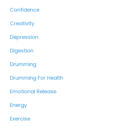
Confidence
Creativity
Depression
Digestion
Drumming
Drumming For Health
Emotional Release
Energy
Exercise