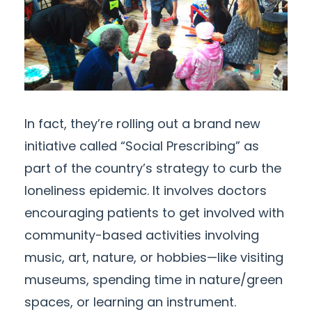
In fact, they’re rolling out a brand new
initiative called “Social Prescribing” as
part of the country’s strategy to curb the
loneliness epidemic. It involves doctors
encouraging patients to get involved with
community-based activities involving
music, art, nature, or hobbies—like visiting
museums, spending time in nature/green
spaces, or learning an instrument.