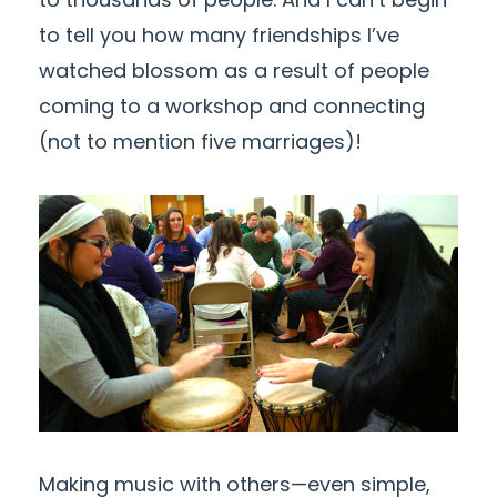
to tell you how many friendships I’ve
watched blossom as a result of people
coming to a workshop and connecting
(not to mention five marriages)!
Making music with others—even simple,