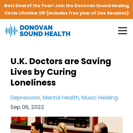
Best Deal of the Year! Join the Donovan Sound Healing
Circle Lifetime VIP (includes free year of Live Sessions)
U.K. Doctors are Saving
Lives by Curing
Loneliness
Depression
Mental Health
Music Healing
Sep 06, 2022