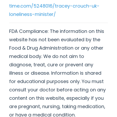
time.com/5248016/tracey-crouch-uk-
loneliness-minister/
FDA Compliance:
The information on this
website has not been evaluated by the
Food & Drug Administration or any other
medical body. We do not aim to
diagnose, treat, cure or prevent any
illness or disease. Information is shared
for educational purposes only. You must
consult your doctor before acting on any
content on this website, especially if you
are pregnant, nursing, taking medication,
or have a medical condition.