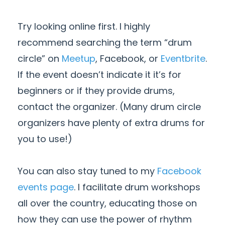
Try looking online first. I highly
recommend searching the term “drum
circle” on
Meetup
, Facebook, or
Eventbrite
.
If the event doesn’t indicate it it’s for
beginners or if they provide drums,
contact the organizer. (Many drum circle
organizers have plenty of extra drums for
you to use!)
You can also stay tuned to my
Facebook
events page
. I facilitate drum workshops
all over the country, educating those on
how they can use the power of rhythm