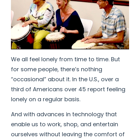
We all feel lonely from time to time. But
for some people, there’s nothing
“occasional” about it. In the U.S., over a
third of Americans over 45 report feeling
lonely on a regular basis.
And with advances in technology that
enable us to work, shop, and entertain
ourselves without leaving the comfort of