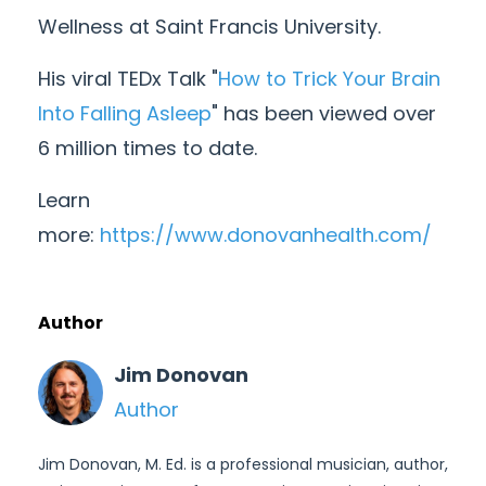
Wellness at Saint Francis University.
His viral TEDx Talk "
How to Trick Your Brain
Into Falling Asleep
" has been viewed over
6 million times to date.
Learn
more:
https://www.donovanhealth.com/
Author
Jim Donovan
Author
Jim Donovan, M. Ed. is a professional musician, author,