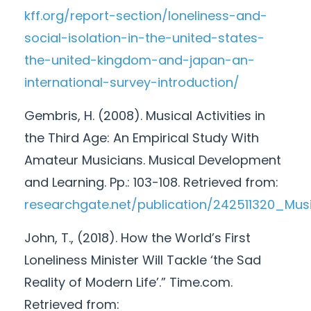
kff.org/report-section/loneliness-and-
social-isolation-in-the-united-states-
the-united-kingdom-and-japan-an-
international-survey-introduction/
Gembris, H. (2008). Musical Activities in
the Third Age: An Empirical Study With
Amateur Musicians. Musical Development
and Learning. Pp.: 103-108. Retrieved from:
researchgate.net/publication/242511320_Mu
John, T., (2018). How the World’s First
Loneliness Minister Will Tackle ‘the Sad
Reality of Modern Life’.” Time.com.
Retrieved from: