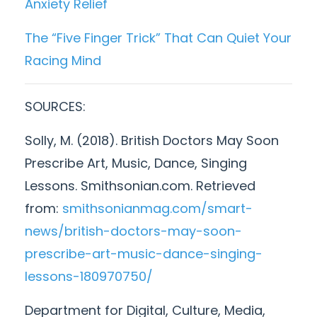
Anxiety Relief
The “Five Finger Trick” That Can Quiet Your
Racing Mind
SOURCES:
Solly, M. (2018). British Doctors May Soon
Prescribe Art, Music, Dance, Singing
Lessons. Smithsonian.com. Retrieved
from:
smithsonianmag.com/smart-
news/british-doctors-may-soon-
prescribe-art-music-dance-singing-
lessons-180970750/
Department for Digital, Culture, Media,