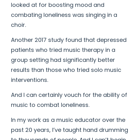
looked at for boosting mood and
combating loneliness was singing in a
choir.
Another 2017 study found that depressed
patients who tried music therapy in a
group setting had significantly better
results than those who tried solo music
interventions.
And I can certainly vouch for the ability of
music to combat loneliness.
In my work as a music educator over the
past 20 years, I’ve taught hand drumming
to thousands of people. And I can’t begin