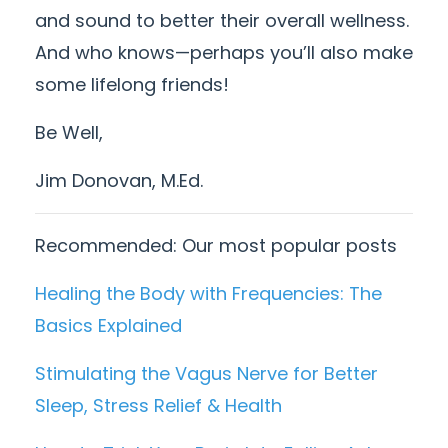
and sound to better their overall wellness.
And who knows—perhaps you’ll also make
some lifelong friends!
Be Well,
Jim Donovan, M.Ed.
Recommended: Our most popular posts
Healing the Body with Frequencies: The
Basics Explained
Stimulating the Vagus Nerve for Better
Sleep, Stress Relief & Health