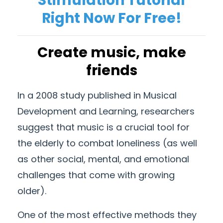
Stimulation Tutorial
Right Now For Free!
Create music, make
friends
In a 2008 study published in Musical
Development and Learning, researchers
suggest that music is a crucial tool for
the elderly to combat loneliness (as well
as other social, mental, and emotional
challenges that come with growing
older).
One of the most effective methods they