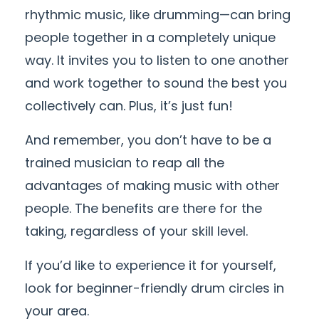
rhythmic music, like drumming—can bring
people together in a completely unique
way. It invites you to listen to one another
and work together to sound the best you
collectively can. Plus, it’s just fun!
And remember, you don’t have to be a
trained musician to reap all the
advantages of making music with other
people. The benefits are there for the
taking, regardless of your skill level.
If you’d like to experience it for yourself,
look for beginner-friendly drum circles in
your area.