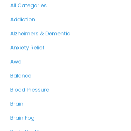
All Categories
Addiction
Alzheimers & Dementia
Anxiety Relief
Awe
Balance
Blood Pressure
Brain
Brain Fog