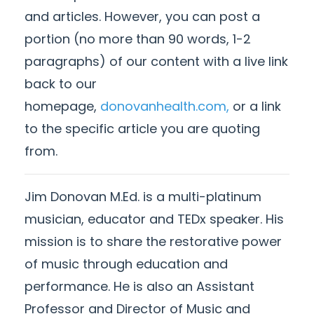
and articles. However, you can post a
portion (no more than 90 words, 1-2
paragraphs) of our content with a live link
back to our
homepage,
donovanhealth.com,
or a link
to the specific article you are quoting
from.
Jim Donovan M.Ed. is a multi-platinum
musician, educator and TEDx speaker. His
mission is to share the restorative power
of music through education and
performance. He is also
an Assistant
Professor and Director of Music and