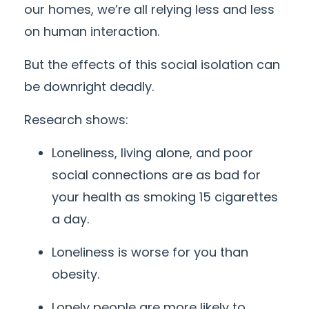
our homes, we’re all relying less and less
on human interaction.
But the effects of this social isolation can
be downright deadly.
Research shows:
Loneliness, living alone, and poor
social connections are as bad for
your health as smoking 15 cigarettes
a day.
Loneliness is worse for you than
obesity.
Lonely people are more likely to