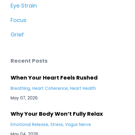
Eye Strain
Focus
Grief
Recent Posts
When Your Heart Feels Rushed
Breathing
Heart Coherence
Heart Health
May 07, 2026
Why Your Body Won’t Fully Relax
Emotional Release
Stress
Vagus Nerve
May 04, 2026