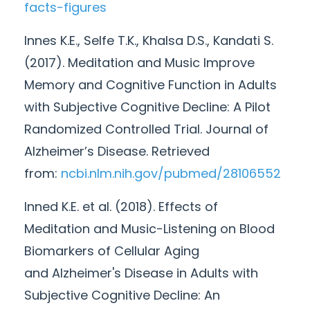
facts-figures
Innes K.E., Selfe T.K., Khalsa D.S., Kandati S.
(2017). Meditation and Music Improve
Memory and Cognitive Function in Adults
with Subjective Cognitive Decline: A Pilot
Randomized Controlled Trial. Journal of
Alzheimer’s Disease. Retrieved
from:
ncbi.nlm.nih.gov/pubmed/
28106552
Inned K.E. et al. (2018). Effects of
Meditation and Music-Listening on Blood
Biomarkers of Cellular Aging
and
Alzheimer's
Disease in Adults with
Subjective Cognitive Decline: An