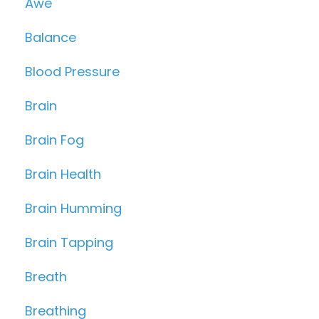
Awe
Balance
Blood Pressure
Brain
Brain Fog
Brain Health
Brain Humming
Brain Tapping
Breath
Breathing