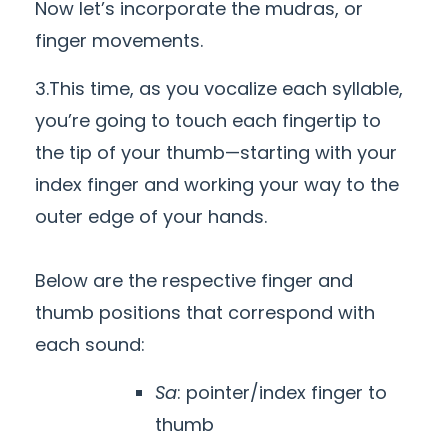
Now let’s incorporate the mudras, or
finger movements.
3.This time, as you vocalize each syllable,
you’re going to touch each fingertip to
the tip of your thumb—starting with your
index finger and working your way to the
outer edge of your hands.
Below are the respective finger and
thumb positions that correspond with
each sound:
Sa
: pointer/index finger to
thumb