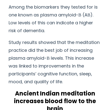
Among the biomarkers they tested for is
one known as plasma amyloid-Β (AΒ).
Low levels of this
can
indicate a higher
risk of dementia.
Study results showed that the meditation
practice did the best job of increasing
plasma amyloid-Β levels. This increase
was linked to improvements in the
participants’ cognitive function, sleep,
mood, and quality of life.
Ancient
Indian meditation
increases blood flow to the
brain