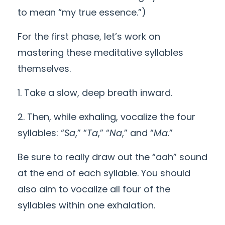
to mean “my true essence.”)
For the first phase, let’s work on
mastering these meditative syllables
themselves.
1. Take a slow, deep breath inward.
2. Then, while exhaling, vocalize the four
syllables: “
Sa
,” “
Ta
,” “
Na
,” and “
Ma
.”
Be sure to really draw out the “aah” sound
at the end of each syllable. You should
also aim to vocalize all four of the
syllables within one exhalation.