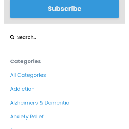
Subscribe
Categories
All Categories
Addiction
Alzheimers & Dementia
Anxiety Relief