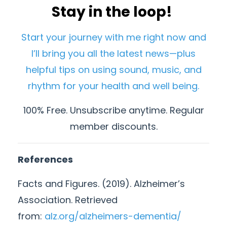
Stay in the loop!
Start your journey with me right now and
I’ll bring you all the latest news—plus
helpful tips on using sound, music, and
rhythm for your health and well being.
100% Free. Unsubscribe anytime. Regular
member discounts.
References
Facts and Figures. (2019). Alzheimer’s
Association. Retrieved
from:
alz.org/alzheimers-dementia/