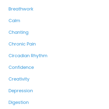
Breathwork
Calm
Chanting
Chronic Pain
Circadian Rhythm
Confidence
Creativity
Depression
Digestion