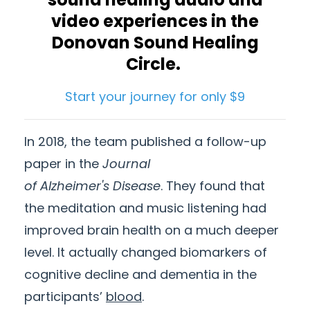
video experiences in the
Donovan Sound Healing
Circle.
Start your journey for only $9
In 2018, the team published a follow-up
paper in the
Journal
of
Alzheimer's
Disease
. They found that
the meditation and music listening had
improved brain health on a much deeper
level. It actually changed biomarkers of
cognitive decline and dementia in the
participants’
blood
.