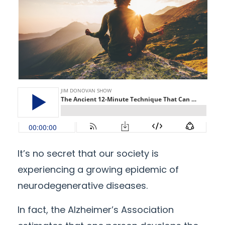
It’s no secret that our society is
experiencing a growing epidemic of
neurodegenerative diseases.
In fact, the Alzheimer’s Association