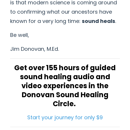
is that modern science is coming around
to confirming what our ancestors have
known for a very long time:
sound heals
.
Be well,
Jim Donovan, M.Ed.
Get over 155 hours of guided
sound healing audio and
video experiences in the
Donovan Sound Healing
Circle.
Start your journey for only $9