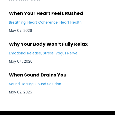
When Your Heart Feels Rushed
Breathing
Heart Coherence
Heart Health
May 07, 2026
Why Your Body Won’t Fully Relax
Emotional Release
Stress
Vagus Nerve
May 04, 2026
When Sound Drains You
Sound Healing
Sound Solution
May 02, 2026