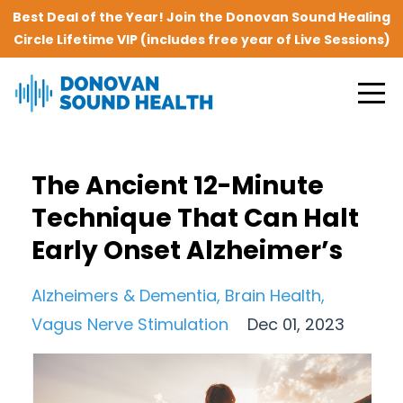
Best Deal of the Year! Join the Donovan Sound Healing
Circle Lifetime VIP (includes free year of Live Sessions)
The Ancient 12-Minute
Technique That Can Halt
Early Onset Alzheimer’s
Alzheimers & Dementia
Brain Health
Vagus Nerve Stimulation
Dec 01, 2023