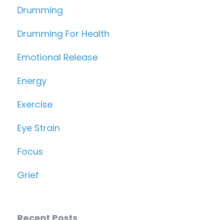
Drumming
Drumming For Health
Emotional Release
Energy
Exercise
Eye Strain
Focus
Grief
Recent Posts