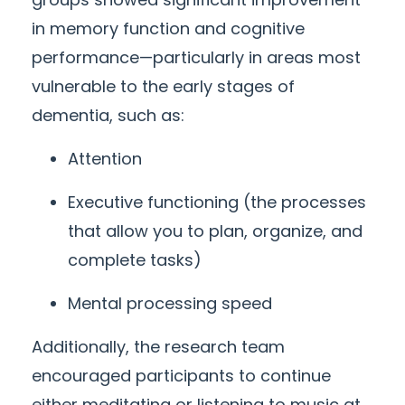
in memory function and cognitive
performance—particularly in areas most
vulnerable to the
early
stages of
dementia, such as:
Attention
Executive functioning (the processes
that allow you to plan, organize, and
complete tasks)
Mental processing speed
Additionally, the research team
encouraged participants to continue
either meditating or listening to music at