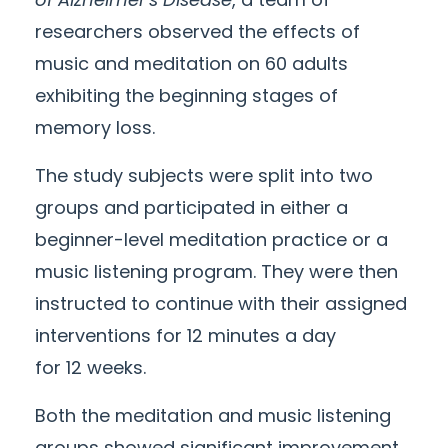
researchers observed the effects of
music and meditation on 60 adults
exhibiting the beginning stages of
memory loss.
The study subjects were split into two
groups and participated in either a
beginner-level meditation practice or a
music listening program. They were then
instructed to continue with their assigned
interventions for
12
minutes a day
for
12
weeks.
Both the meditation and music listening
groups showed significant improvement