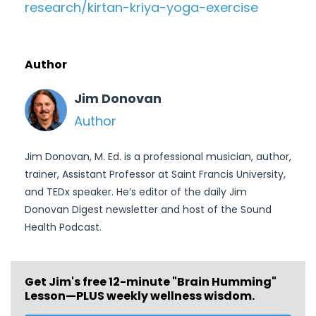
research/kirtan-kriya-yoga-
exercise
Author
Jim Donovan
Author
Jim Donovan, M. Ed. is a professional musician, author,
trainer, Assistant Professor at Saint Francis University,
and TEDx speaker. He’s editor of the daily Jim
Donovan Digest newsletter and host of the Sound
Health Podcast.
Get Jim's free
12-minute "Brain Humming"
Lesson—PLUS weekly wellness wisdom.