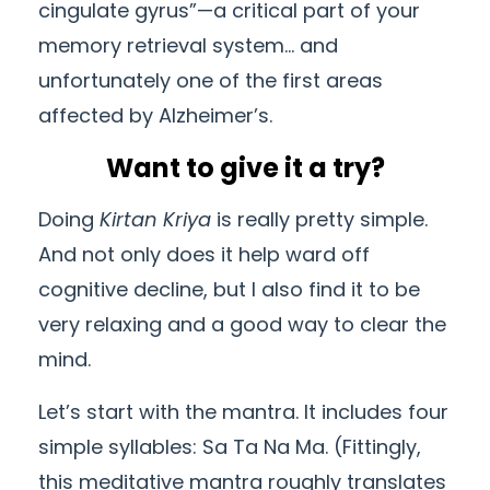
cingulate gyrus”—a critical part of your
memory retrieval system… and
unfortunately one of the first areas
affected by Alzheimer’s.
Want to give it a try?
Doing
Kirtan Kriya
is really pretty simple.
And not only does it help ward off
cognitive decline, but I also find it to be
very relaxing and a good way to clear the
mind.
Let’s start with the mantra. It includes four
simple syllables: Sa Ta Na Ma. (Fittingly,
this meditative mantra roughly translates