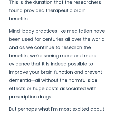
This is the duration that the researchers
found provided therapeutic brain
benefits.
Mind-body practices like meditation have
been used for centuries all over the world.
And as we continue to research the
benefits, we’re seeing more and more
evidence that it is indeed possible to
improve your brain function and prevent
dementia—all without the harmful side
effects or huge costs associated with
prescription drugs!
But perhaps what I’m most excited about