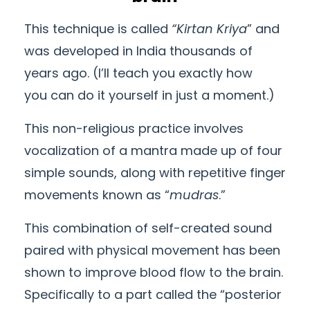
This
technique
is called
“Kirtan Kriya
” and
was developed in India thousands of
years ago. (I’ll teach you exactly how
you
can
do it yourself in just a moment.)
This non-religious practice involves
vocalization of a mantra made up of four
simple sounds, along with repetitive finger
movements known as “
mudras
.”
This combination of self-created sound
paired with physical movement has been
shown to improve blood flow to the brain.
Specifically to a part called the “posterior