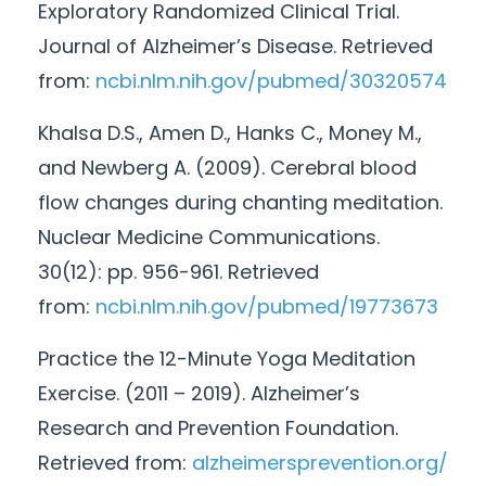
Exploratory Randomized Clinical Trial.
Journal of Alzheimer’s Disease. Retrieved
from:
ncbi.nlm.nih.gov/pubmed/
30320574
Khalsa D.S., Amen D., Hanks C., Money M.,
and Newberg A. (2009). Cerebral blood
flow changes during chanting meditation.
Nuclear Medicine Communications.
30(
12
): pp. 956-961. Retrieved
from:
ncbi.nlm.nih.gov/pubmed/
19773673
Practice the
12
-
Minute
Yoga Meditation
Exercise. (2011 – 2019). Alzheimer’s
Research and Prevention Foundation.
Retrieved from:
alzheimersprevention.org/