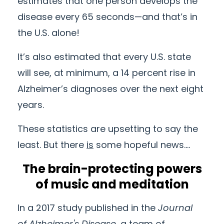
estimates that one person develops the
disease every 65 seconds—and that’s in
the U.S. alone!
It’s also estimated that every U.S. state
will see, at minimum, a 14 percent rise in
Alzheimer’s diagnoses over the next eight
years.
These statistics are upsetting to say the
least. But there
is
some hopeful news….
The brain-protecting powers
of music and meditation
In a 2017 study published in the
Journal
of
Alzheimer's
Disease
, a team of