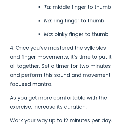
Ta
: middle finger to thumb
Na
: ring finger to thumb
Ma
: pinky finger to thumb
4. Once you’ve mastered the syllables
and finger movements, it’s time to put it
all together. Set a timer for two minutes
and perform this sound and movement
focused mantra.
As you get more comfortable with the
exercise, increase its duration.
Work your way up to
12
minutes per day.