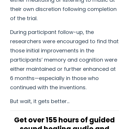
their own discretion following completion
of the trial.
During participant follow-up, the
researchers were encouraged to find that
those initial improvements in the
participants’ memory and cognition were
either maintained or further enhanced at
6 months—especially in those who
continued with the inventions.
But wait, it gets better...
Get over 155 hours of guided
sound healing audio and