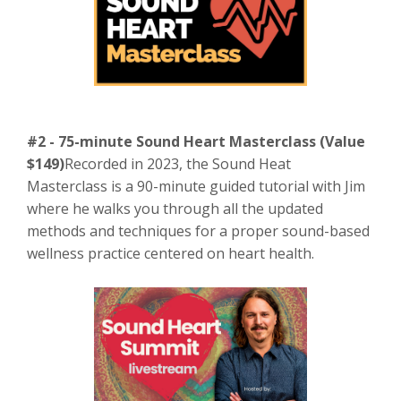
#2 - 75-minute Sound Heart Masterclass (Value
$149)
Recorded in 2023, the Sound Heat
Masterclass is a 90-minute guided tutorial with Jim
where he walks you through all the updated
methods and techniques for a proper sound-based
wellness practice centered on heart health.