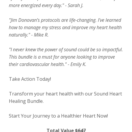
more energized every day." - Sarah J.
"Jim Donovan’s protocols are life-changing. I've learned
how to manage my stress and improve my heart health
naturally." - Mike R.
"I never knew the power of sound could be so impactful.
This bundle is a must for anyone looking to improve
their cardiovascular health." - Emily K.
Take Action Today!
Transform your heart health with our Sound Heart
Healing Bundle.
Start Your Journey to a Healthier Heart Now!
Total Value
$647