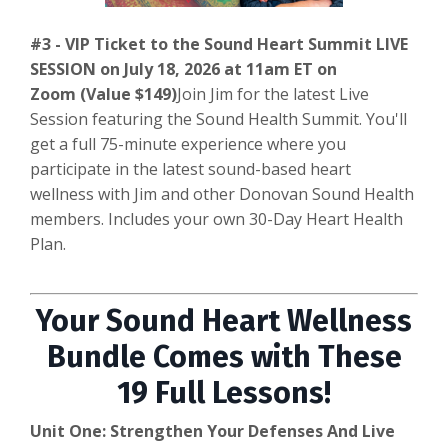
#3 - VIP Ticket to the Sound Heart Summit LIVE
SESSION on July 18, 2026 at 11am ET on
Zoom (Value $149)
Join Jim for the latest Live
Session featuring the Sound Health Summit. You'll
get a full 75-minute experience where you
participate in the latest sound-based heart
wellness with Jim and other Donovan Sound Health
members. Includes your own 30-Day Heart Health
Plan.
Your Sound Heart Wellness
Bundle Comes with These
19 Full Lessons!
Unit One: Strengthen Your Defenses And Live