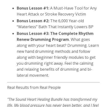
Bonus Lesson #1:
A Must-Have Tool for Any
Heart Attack or Stroke Recovery Victim
Bonus Lesson #2:
The 6,000 Year-old
“Waterless” Bath That Instantly Lowers BP
Bonus Lesson #3:
The Complete Rhythm
Renew Drumming Program
. What goes
along with your heart beat? Drumming. Learn
new hand drumming methods and follow
along with beginner friendly modules to get
you drumming right away. Feel the calming
and relaxing benefits of drumming and bi-
lateral movement.
Real Results from Real People
"The Sound Heart Healing Bundle has transformed my
life. My blood pressure has never been better, and I feel