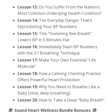
Lesson 13:
Do You Suffer From the Nation’s
Most Common Underlying Health Condition?
Lesson 14:
The Everyday Danger That’s
Skyrocketing Your BP Numbers
Lesson 15:
This “Humming Bee Breath”
Lowers BP in 5 Minutes Flat
Lesson 16:
Immediately Slash BP Numbers
with the 2:1 Breathing Technique
Lesson 17:
Make Your Own Essential “Life
Molecule”
Lesson 18:
How a Calming Chanting Practice
Offers Powerful Heart Protection
Lesson 19:
Why You Need to Breathe Like a
Baby [slow, deep breathing]
Lesson 20:
How to Take a Deep “Baby Breath”
🎁
Sound Heart Wellness Bundle Bonuses
🎁