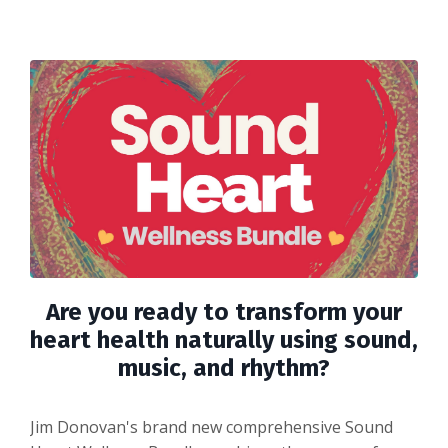
Are you ready to transform your
heart health naturally using sound,
music, and rhythm?
Jim Donovan's brand new comprehensive Sound