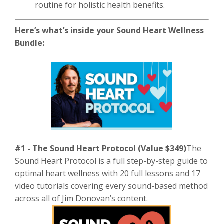
routine for holistic health benefits.
Here’s what’s inside your Sound Heart Wellness
Bundle:
#1 - The Sound Heart Protocol (Value $349)
The
Sound Heart Protocol is a full step-by-step guide to
optimal heart wellness with 20 full lessons and 17
video tutorials covering every sound-based method
across all of Jim Donovan’s content.