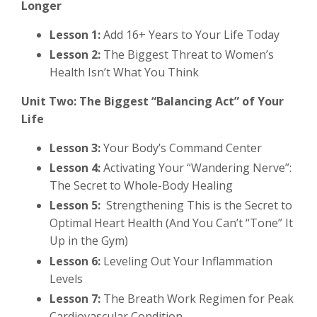
Longer
Lesson 1:
Add 16+ Years to Your Life Today
Lesson 2:
The Biggest Threat to Women’s
Health Isn’t What You Think
Unit Two: The Biggest “Balancing Act” of Your
Life
Lesson 3:
Your Body’s Command Center
Lesson 4:
Activating Your “Wandering Nerve”:
The Secret to Whole-Body Healing
Lesson 5:
Strengthening This is the Secret to
Optimal Heart Health (And You Can’t “Tone” It
Up in the Gym)
Lesson 6:
Leveling Out Your Inflammation
Levels
Lesson 7:
The Breath Work Regimen for Peak
Cardiovascular Condition