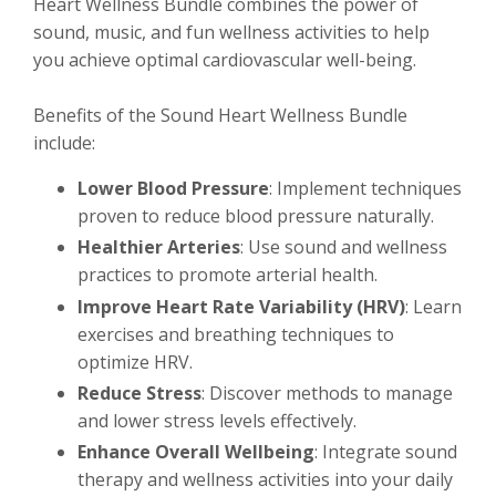
Heart Wellness Bundle combines the power of
sound, music, and fun wellness activities to help
you achieve optimal cardiovascular well-being.
Benefits of the Sound Heart Wellness Bundle
include:
Lower Blood Pressure
: Implement techniques
proven to reduce blood pressure naturally.
Healthier Arteries
: Use sound and wellness
practices to promote arterial health.
Improve Heart Rate Variability (HRV)
: Learn
exercises and breathing techniques to
optimize HRV.
Reduce Stress
: Discover methods to manage
and lower stress levels effectively.
Enhance Overall Wellbeing
: Integrate sound
therapy and wellness activities into your daily