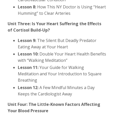
Lesson 8:
How This NY Doctor is Using “Heart
Humming” to Clear Arteries
Unit Three: Is Your Heart Suffering the Effects
of Cortisol Build-Up?
Lesson 9:
The Silent But Deadly Predator
Eating Away at Your Heart
Lesson 10:
Double Your Heart Health Benefits
with “Walking Meditation”
Lesson 11:
Your Guide for Walking
Meditation and Your Introduction to Square
Breathing
Lesson 12:
A Few Mindful Minutes a Day
Keeps the Cardiologist Away
Unit Four: The Little-Known Factors Affecting
Your Blood Pressure