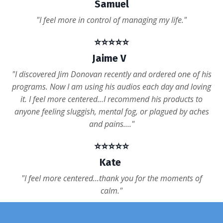
Samuel
"I feel more in control of managing my life."
⭐️⭐️⭐️⭐️⭐️
Jaime V
"I discovered Jim Donovan recently and ordered one of his
programs. Now I am using his audios each day and loving
it. I feel more centered...I recommend his products to
anyone feeling sluggish, mental fog, or plagued by aches
and pains...."
⭐️⭐️⭐️⭐️⭐️
Kate
"I feel more centered...thank you for the moments of
calm."