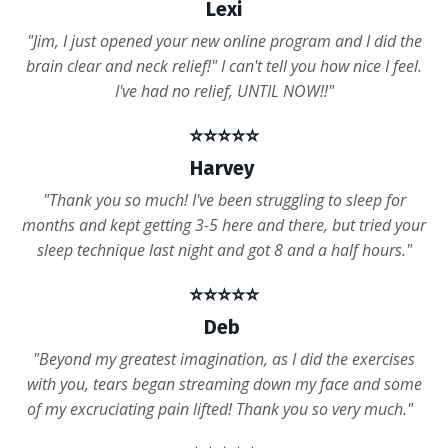
Lexi
"Jim, I just opened your new online program and I did the
brain clear and neck relief!" I can't tell you how nice I feel.
I've had no relief, UNTIL NOW!!"
⭐️⭐️⭐️⭐️⭐️
Harvey
"Thank you so much! I've been struggling to sleep for
months and kept getting 3-5 here and there, but tried your
sleep technique last night and got 8 and a half hours."
⭐️⭐️⭐️⭐️⭐️
Deb
"Beyond my greatest imagination, as I did the exercises
with you, tears began streaming down my face and some
of my excruciating pain lifted! Thank you so very much."