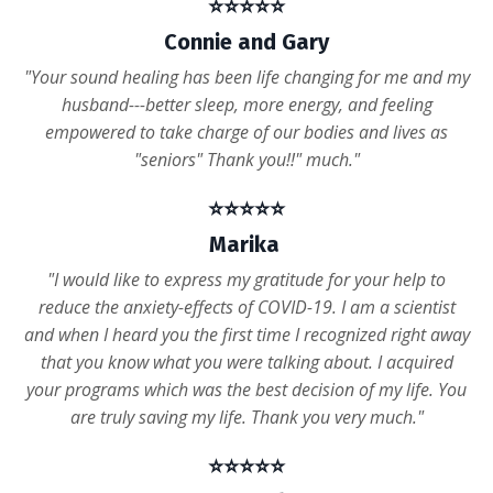
⭐️⭐️⭐️⭐️⭐️
Connie and Gary
"Your sound healing has been life changing for me and my
husband---better sleep, more energy, and feeling
empowered to take charge of our bodies and lives as
"seniors" Thank you!!" much."
⭐️⭐️⭐️⭐️⭐️
Marika
"I would like to express my gratitude for your help to
reduce the anxiety-effects of COVID-19. I am a scientist
and when I heard you the first time I recognized right away
that you know what you were talking about. I acquired
your programs which was the best decision of my life. You
are truly saving my life. Thank you very much."
⭐️⭐️⭐️⭐️⭐️