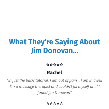
What They're Saying About
Jim Donovan...
⭐️⭐️⭐️⭐️⭐️
Rachel
"In just the basic tutorial, I am out of pain... I am in awe!!
I'm a massage therapist and couldn't fix myself until I
found Jim Donovan"
⭐️⭐️⭐️⭐️⭐️