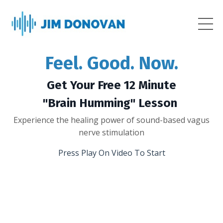
Feel. Good. Now.
Get Your Free 12 Minute
"Brain Humming" Lesson
Experience the healing power of sound-based vagus
nerve stimulation
Press Play On Video To Start