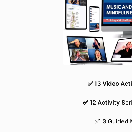
✅ 13 Video Acti
✅ 12 Activity Scr
✅
3 Guided 