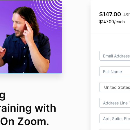
$147.00
US
$147.00/each
ng
raining with
 On Zoom.