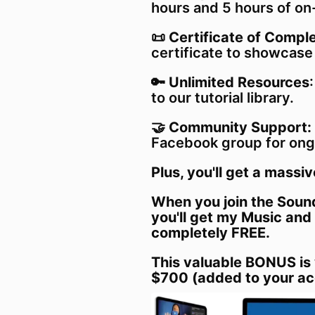
hours and 5 hours of on
📜
Certificate of Comple
certificate to showcase
🔑
Unlimited Resources
to our tutorial library.
🤝
Community Support:
Facebook group for ong
Plus, you'll get a massiv
When you join the Sound
you'll get my Music and
completely FREE.
This valuable BONUS is
$700 (added to your ac