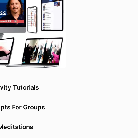
vity Tutorials
ipts For Groups
Meditations