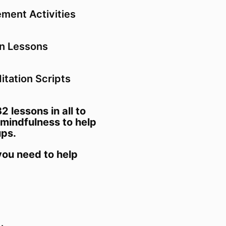
ment Activities
en Lessons
tation Scripts
32 lessons in all to
mindfulness to help
ups.
 you need to help