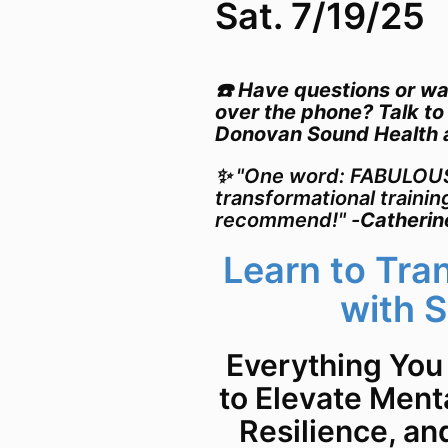
Sat. 7/19/25
☎️ Have questions or wa
over the phone? Talk to
Donovan Sound Health
✨ "One word: FABULOUS!
transformational trainin
recommend!" -
Catherin
Learn to Tra
with 
Everything You
to Elevate Menta
Resilience, an