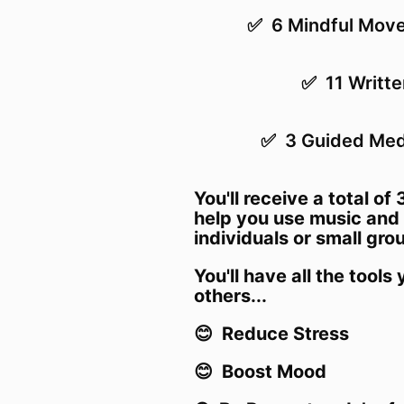
✅ 6 Mindful Move
✅
11 Writt
✅ 3 Guided Medi
You'll receive a total of 
help you use music and 
individuals or small gro
Y
ou'll have all the tools
others...
😊 Reduce Stress
😊 Boost Mood