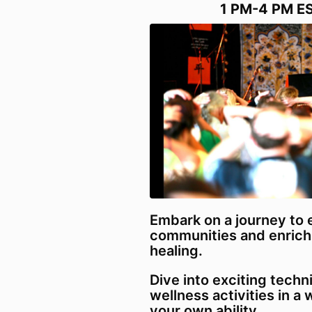
1 PM-4 PM E
Embark on a journey to
communities and enrich
healing.
Dive into exciting tech
wellness activities in a
your own ability.