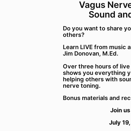
Vagus Nerv
Sound an
Do you want to share yo
others?
Learn LIVE from music 
Jim Donovan, M.Ed.
Over three hours of live
shows you everything y
helping others with sou
nerve toning.
Bonus materials and rec
Join us
July 19