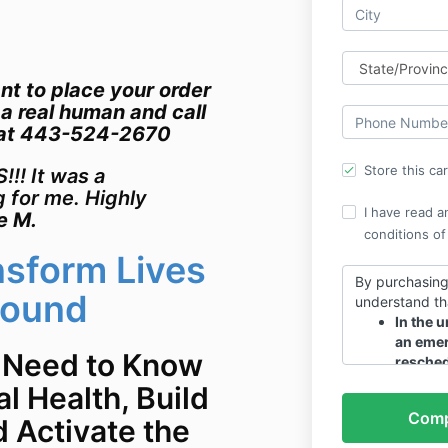
nt to place your order
 a real human and call
 at 443-524-2670
Store this ca
!! It was a
g for me. Highly
I have read a
e M.
conditions of
nsform Lives
By purchasing
Sound
understand th
In the u
an emer
 Need to Know
resched
All bonu
l Health, Build
end of t
d Activate the
Thanks!