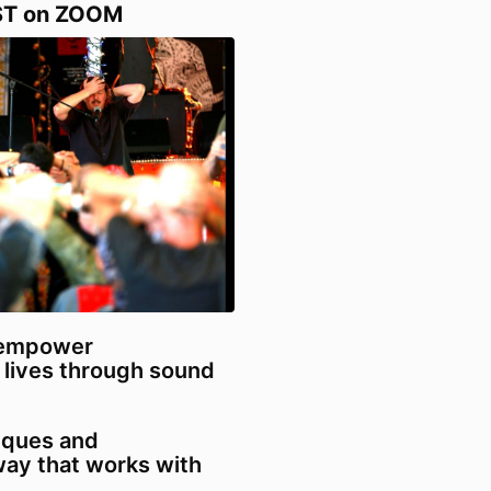
ST on ZOOM
 empower
 lives through sound
niques and
 way that works with