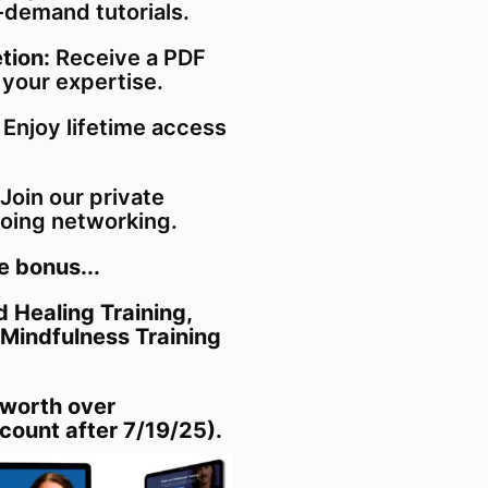
-demand tutorials.
tion:
Receive a PDF
 your expertise.
: Enjoy lifetime access
Join our private
oing networking.
e bonus...
 Healing Training,
 Mindfulness Training
 worth over
count after 7/19/25).