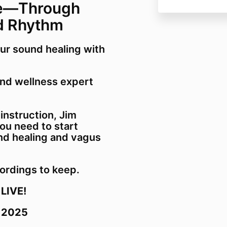
e—Through
Jim Donovan 
d Rhythm
ur sound healing with
and wellness expert
 instruction, Jim
ou need to start
nd healing and vagus
ordings to keep.
 LIVE!
, 2025