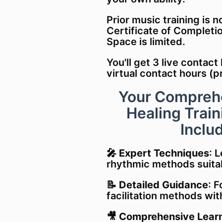
Prior music training is n
Certificate of Completi
Space is limited.
You'll g
et 3 live contact
virtual
contact hours
(p
Your Compreh
Healing Trai
Includ
🎤
Expert Techniques
: 
rhythmic methods suitab
📝
Detailed Guidance
: 
facilitation methods wi
🎥
Comprehensive Learn