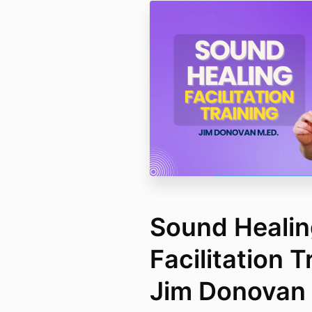
Sound Heali
Facilitation T
Jim Donovan