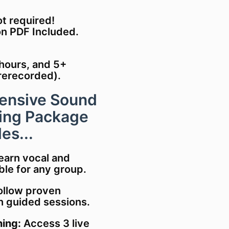
ot required!
on PDF Included.
 hours, and 5+
rerecorded).
ensive Sound
ning Package
es...
Learn vocal and
le for any group.
Follow proven
th guided sessions.
ing:
Access 3 live