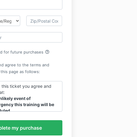
help_outline
rd for future purchases
nd agree to the terms and
 this page as follows:
 this ticket you agree and
at:
nlikely event of
gency this training will be
uled.
s material is granted at the
he live training.