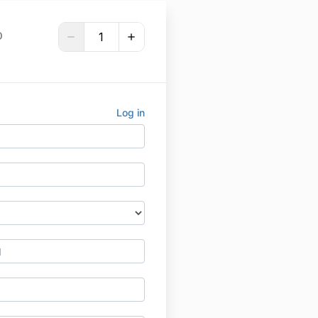
D
Log in